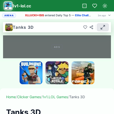
1v1-lol.cc
Toggl
XLLUCKI=ISIS
entered Daily Top 5 —
Elite Challenger
ARENA
3m ago
Activity Timeline
Latest
20
Tanks 3D
XLLUCKI=ISIS
defeated
JZX
in
1v1 Casual
Just now
LIVE
Tanks 3D
XLLUCKI=ISIS
reached a 5-win streak —
1m ago
STREAK
Tanks 3D is an
Unstoppable
action-packed
ADS
multiplayer
XLLUCKI=ISIS
defeated
Aura_Sepko
in
1v1 Casual
1m ago
LIVE
tank battle
Play
▶
game.
now
JZX
defeated
XLLUCKI=ISIS
in
1v1 Casual
3m ago
LIVE
Command your
tank, strategize
XLLUCKI=ISIS
entered Daily Top 5 —
Elite
3m ago
with your team,
ARENA
Challenger
and dominate
the battlefield
XLLUCKI=ISIS
defeated
JZX
in
1v1 Casual
3m ago
in this thrilling
LIVE
3D tank
combat
Guest-3934
defeated
Aura_Sepko
in
1v1 Casual
4m ago
LIVE
experience!
Home
/
Clicker Games
/
1v1.LOL Games
/
Tanks 3D
Guest-3934
defeated
Aura_Sepko
in
1v1 Casual
5m ago
LIVE
Guest-3934
defeated
Aura_Sepko
in
1v1 Casual
6m ago
Tanks 3D
LIVE