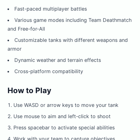
Fast-paced multiplayer battles
Various game modes including Team Deathmatch
and Free-for-All
Customizable tanks with different weapons and
armor
Dynamic weather and terrain effects
Cross-platform compatibility
How to Play
Use WASD or arrow keys to move your tank
Use mouse to aim and left-click to shoot
Press spacebar to activate special abilities
Work with your team to capture objectives