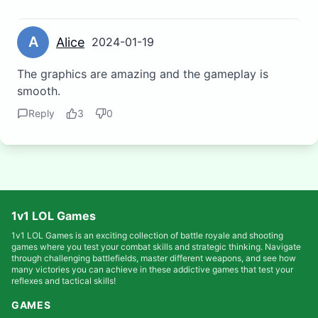
A
Alice
2024-01-19
The graphics are amazing and the gameplay is
smooth.
Reply
3
0
1v1 LOL Games
1v1 LOL Games is an exciting collection of battle royale and shooting
games where you test your combat skills and strategic thinking. Navigate
through challenging battlefields, master different weapons, and see how
many victories you can achieve in these addictive games that test your
reflexes and tactical skills!
GAMES