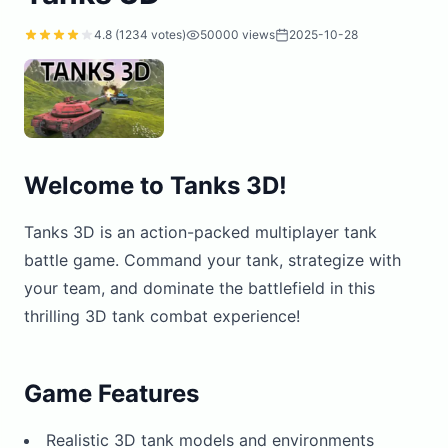
Updates every 15 minutes
Guest-3934
reached a 5-win streak —
7m ago
STREAK
Unstoppable
4.8
(
1234
votes)
50000
views
2025-10-28
Guest-3934
defeated
JZX
in
1v1 Casual
7m ago
LIVE
XLLUCKI=ISIS
defeated
Aura_Sepko
in
1v1 Casual
8m ago
LIVE
— sweet revenge!
XLLUCKI=ISIS
entered Daily Top 10 —
Rising
9m ago
ARENA
Challenger
Welcome to Tanks 3D!
Guest-3934
entered Daily Top 3 —
Epic
9m ago
ARENA
Challenger
Tanks 3D is an action-packed multiplayer tank
Guest-3934
reached a 3-win streak —
Rising Star
9m ago
STREAK
battle game. Command your tank, strategize with
JZX
defeated
XLLUCKI=ISIS
in
1v1 Casual
10m ago
LIVE
your team, and dominate the battlefield in this
XLLUCKI=ISIS
reached a 3-win streak —
Rising
11m ago
STREAK
thrilling 3D tank combat experience!
Star
XLLUCKI=ISIS
defeated
JZX
in
1v1 Casual
11m ago
LIVE
Game Features
Guest-3934
defeated
Guest-5664
in
1v1 Casual
11m ago
LIVE
— sweet revenge!
67
defeated
Guest-5664
in
1v1 Casual
13m ago
Realistic 3D tank models and environments
LIVE