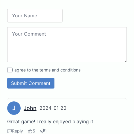
I agree to the terms and conditions
Submit Comment
J
John
2024-01-20
Great game! I really enjoyed playing it.
Reply
5
1