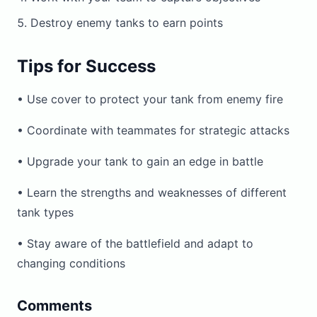
Destroy enemy tanks to earn points
Tips for Success
• Use cover to protect your tank from enemy fire
• Coordinate with teammates for strategic attacks
• Upgrade your tank to gain an edge in battle
• Learn the strengths and weaknesses of different
tank types
• Stay aware of the battlefield and adapt to
changing conditions
Comments